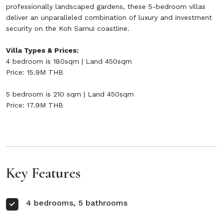
professionally landscaped gardens, these 5-bedroom villas
deliver an unparalleled combination of luxury and investment
security on the Koh Samui coastline.
Villa Types & Prices:
4 bedroom is 180sqm | Land 450sqm
Price: 15.9M THB
5 bedroom is 210 sqm | Land 450sqm
Price: 17.9M THB
Key Features
4 bedrooms, 5 bathrooms