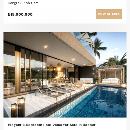
Bangrak, Koh Samui
฿15,900,000
VIEW DETAILS
Elegant 3 Bedroom Pool Villas for Sale in Bophut