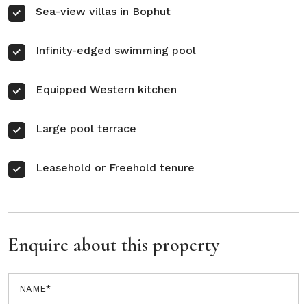
Sea-view villas in Bophut
Infinity-edged swimming pool
Equipped Western kitchen
Large pool terrace
Leasehold or Freehold tenure
Enquire about this property