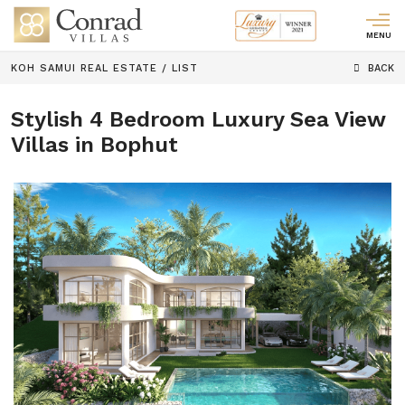
MENU
KOH SAMUI REAL ESTATE
/
LIST
BACK
Stylish 4 Bedroom Luxury Sea View
Villas in Bophut
Previous
Next