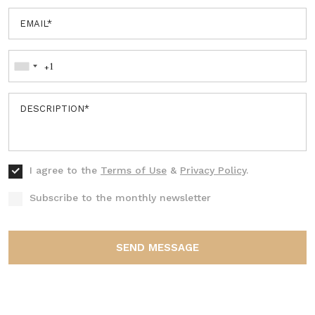
I agree to the
Terms of Use
&
Privacy Policy
.
Subscribe to the monthly newsletter
SEND MESSAGE