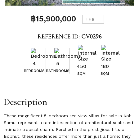
฿15,900,000
THB
REFERENCE ID:
CV0296
4
5
450
180
BEDROOMS
BATHROOMS
SQM
SQM
Description
These magnificent 5-bedroom sea view villas for sale in Koh
Samui represent a rare intersection of architectural scale and
intimate tropical charm. Perched in the prestigious hills of
Bophut, these residences offer more than just a home; they