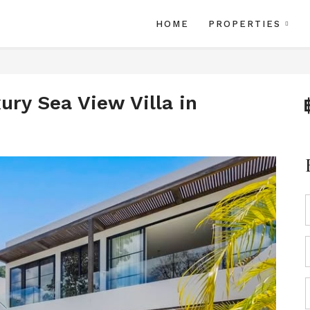
HOME
PROPERTIES
ry Sea View Villa in