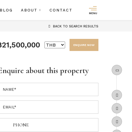
BLOG
ABOUT
CONTACT
MENU
BACK
TO SEARCH RESULTS
฿21,500,000
ENQUIRE NOW
Enquire about this property