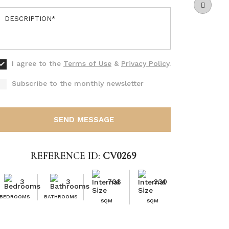
I agree to the
Terms of Use
&
Privacy Policy
.
Subscribe to the monthly newsletter
SEND MESSAGE
REFERENCE ID:
CV0269
3
3
708
230
BEDROOMS
BATHROOMS
SQM
SQM