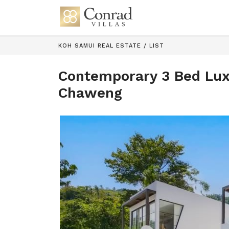
KOH SAMUI REAL ESTATE
/
LIST
Contemporary 3 Bed Luxu
Chaweng