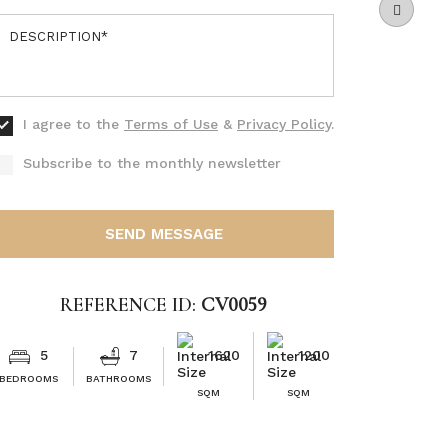
I agree to the
Terms of Use
&
Privacy Policy
.
Subscribe to the monthly newsletter
SEND MESSAGE
REFERENCE ID:
CV0059
5
7
1620
1200
BEDROOMS
BATHROOMS
SQM
SQM