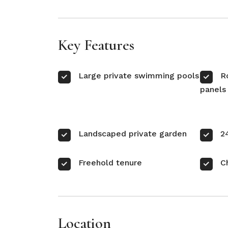
Key Features
Large private swimming pools
R
panels
Landscaped private garden
2
Freehold tenure
C
Location