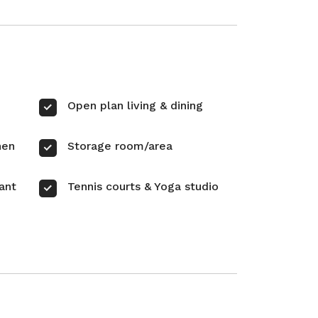
Open plan living & dining
hen
Storage room/area
ant
Tennis courts & Yoga studio