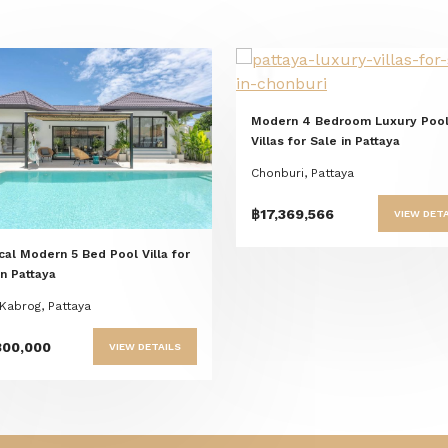
Previous
Nex
Modern 4 Bedroom Luxury Poo
Previous
Next
Villas for Sale in Pattaya
Chonburi, Pattaya
฿17,369,566
VIEW DETA
cal Modern 5 Bed Pool Villa for
in Pattaya
Kabrog, Pattaya
800,000
VIEW DETAILS