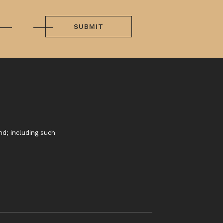
SUBMIT
nd; including such