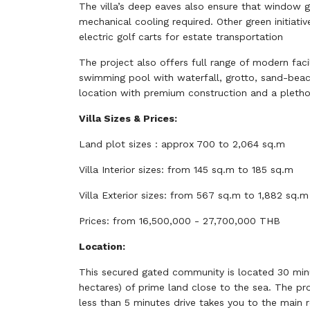
The villa’s deep eaves also ensure that window gl
mechanical cooling required. Other green initiati
electric golf carts for estate transportation
The project also offers full range of modern facili
swimming pool with waterfall, grotto, sand-beach 
location with premium construction and a plethor
Villa Sizes & Prices:
Land plot sizes : approx 700 to 2,064 sq.m
Villa Interior sizes: from 145 sq.m to 185 sq.m
Villa Exterior sizes: from 567 sq.m to 1,882 sq.m
Prices: from 16,500,000 - 27,700,000 THB
Location:
This secured gated community is located 30 minu
hectares) of prime land close to the sea. The pr
less than 5 minutes drive takes you to the main 