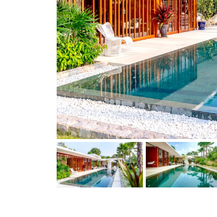
Previous