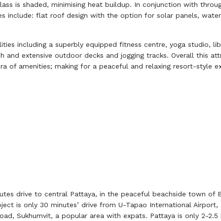
ass is shaded, minimising heat buildup. In conjunction with throug
ves include: flat roof design with the option for solar panels, wa
ties including a superbly equipped fitness centre, yoga studio, libr
and extensive outdoor decks and jogging tracks. Overall this attra
a of amenities; making for a peaceful and relaxing resort-style e
tes drive to central Pattaya, in the peaceful beachside town of B
oject is only 30 minutes’ drive from U-Tapao International Airport
road, Sukhumvit, a popular area with expats. Pattaya is only 2-2.5