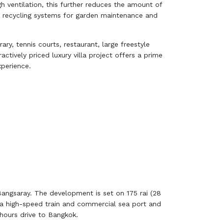
h ventilation, this further reduces the amount of
ter recycling systems for garden maintenance and
ary, tennis courts, restaurant, large freestyle
ctively priced luxury villa project offers a prime
xperience.
angsaray. The development is set on 175 rai (28
, a high-speed train and commercial sea port and
 hours drive to Bangkok.