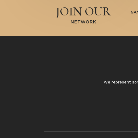
JOIN OUR
NETWORK
We represent some