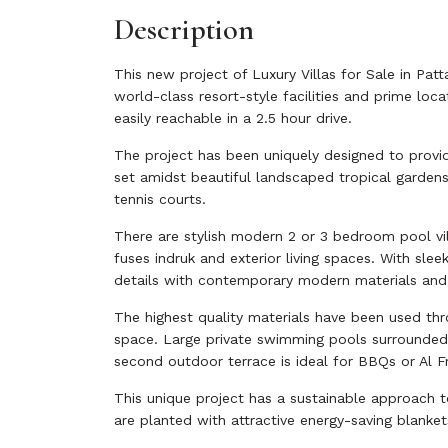
Description
This new project of Luxury Villas for Sale in Pat
world-class resort-style facilities and prime loc
easily reachable in a 2.5 hour drive.
The project has been uniquely designed to provid
set amidst beautiful landscaped tropical gardens
tennis courts.
There are stylish modern 2 or 3 bedroom pool vil
fuses indruk and exterior living spaces. With sl
details with contemporary modern materials and
The highest quality materials have been used thr
space. Large private swimming pools surrounded 
second outdoor terrace is ideal for BBQs or Al Fr
This unique project has a sustainable approach to
are planted with attractive energy-saving blanket