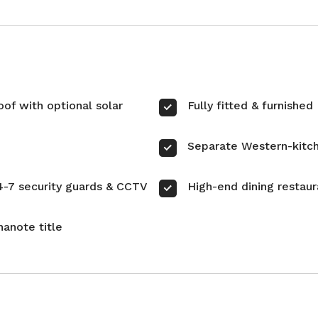
oof with optional solar
Fully fitted & furnished
Separate Western-kitc
4-7 security guards & CCTV
High-end dining restaur
hanote title