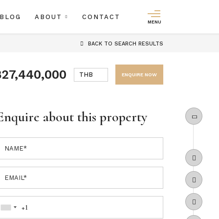
BLOG
ABOUT
CONTACT
MENU
BACK
TO SEARCH RESULTS
฿27,440,000
THB
ENQUIRE NOW
Enquire about this property