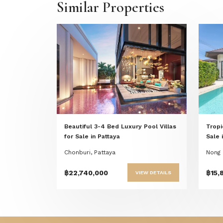
Similar Properties
Previous
Next
Beautiful 3-4 Bed Luxury Pool Villas
Tropi
for Sale in Pattaya
Sale 
Chonburi, Pattaya
Nong 
฿22,740,000
฿15,
VIEW DETAILS