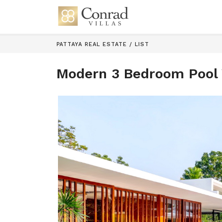
PATTAYA REAL ESTATE
/
LIST
Modern 3 Bedroom Pool V