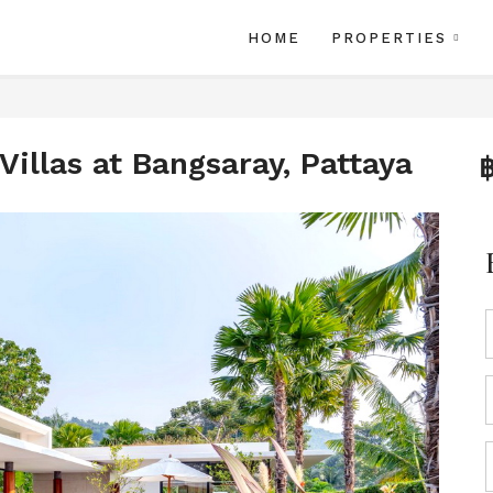
HOME
PROPERTIES
illas at Bangsaray, Pattaya