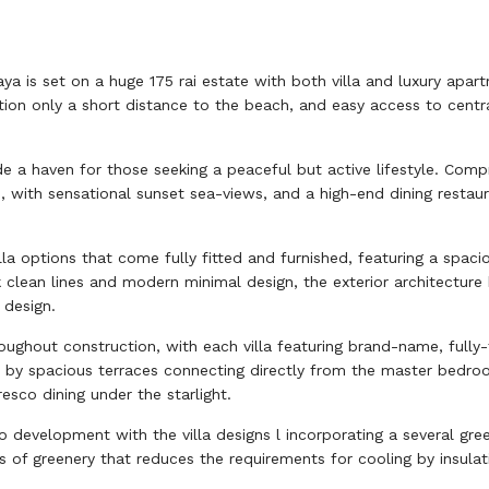
taya is set on a huge 175 rai estate with both villa and luxury apa
ation only a short distance to the beach, and easy access to centr
e a haven for those seeking a peaceful but active lifestyle. Compr
, with sensational sunset sea-views, and a high-end dining restau
la options that come fully fitted and furnished, featuring a spac
eek clean lines and modern minimal design, the exterior architect
 design.
oughout construction, with each villa featuring brand-name, fully
by spacious terraces connecting directly from the master bedroom
esco dining under the starlight.
 development with the villa designs l incorporating a several gree
s of greenery that reduces the requirements for cooling by insulati