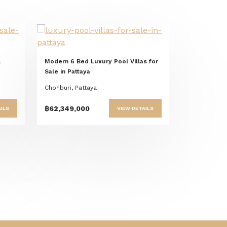
t
Previous
Next
l
Modern 6 Bed Luxury Pool Villas for
Sale in Pattaya
Chonburi, Pattaya
฿62,349,000
ILS
VIEW DETAILS