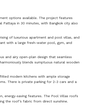
rtment options available. The project features
al Pattaya in 30 minutes, with Bangkok city also
ising of luxurious apartment and pool villas, and
rant with a large fresh-water pool, gym, and
ious and airy open-plan design that seamless
ure harmoniously blends sumptuous natural wooden
-fitted modern kitchens with ample storage
s. There is private parking for 2-3 cars and a
n, energy-saving features. The Pool Villas roofs
ng the roof’s fabric from direct sunshine.