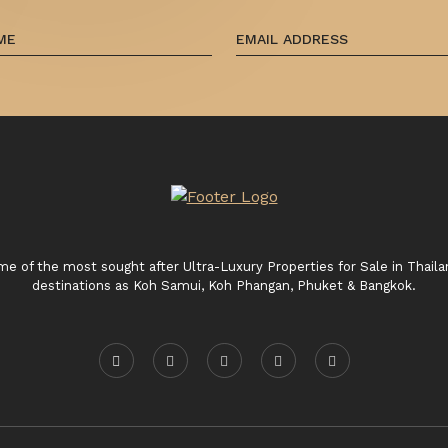
 of the most sought after Ultra-Luxury Properties for Sale in Thaila
destinations as Koh Samui, Koh Phangan, Phuket & Bangkok.