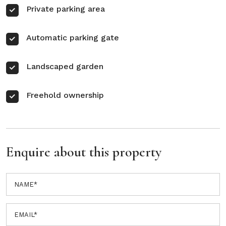
Private parking area
Automatic parking gate
Landscaped garden
Freehold ownership
Enquire about this property