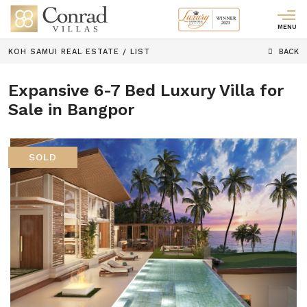
MENU
KOH SAMUI REAL ESTATE
/
LIST
BACK
Expansive 6-7 Bed Luxury Villa for
Sale in Bangpor
SOLD
Previous
Next