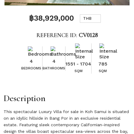
฿38,929,000
THB
REFERENCE ID:
CV0128
4
4
1551 - 1704
785
BEDROOMS
BATHROOMS
SQM
SQM
Description
This spectacular Luxury Villa for sale in Koh Samui is situated
on an idyllic hillside in Bang Por in an exclusive residential
estate. Featuring sleek contemporary Californian-inspired
design the villas boast spectacular sea-views across the bay,