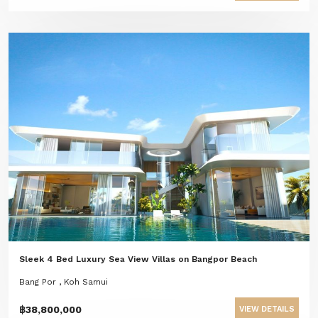
Sleek 4 Bed Luxury Sea View Villas on Bangpor Beach
Bang Por , Koh Samui
฿38,800,000
VIEW DETAILS