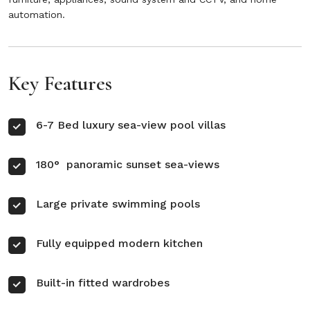
automation.
Key Features
6-7 Bed luxury sea-view pool villas
180° panoramic sunset sea-views
Large private swimming pools
Fully equipped modern kitchen
Built-in fitted wardrobes