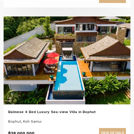
Balinese 4 Bed Luxury Sea-view Villa in Bophut
Bophut, Koh Samui
฿38,000,000
VIEW DETAILS