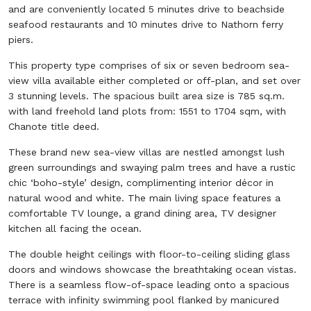
and are conveniently located 5 minutes drive to beachside
seafood restaurants and 10 minutes drive to Nathorn ferry
piers.
This property type comprises of six or seven bedroom sea-
view villa available either completed or off-plan, and set over
3 stunning levels. The spacious built area size is 785 sq.m.
with land freehold land plots from: 1551 to 1704 sqm, with
Chanote title deed.
These brand new sea-view villas are nestled amongst lush
green surroundings and swaying palm trees and have a rustic
chic ‘boho-style’ design, complimenting interior décor in
natural wood and white. The main living space features a
comfortable TV lounge, a grand dining area, TV designer
kitchen all facing the ocean.
The double height ceilings with floor-to-ceiling sliding glass
doors and windows showcase the breathtaking ocean vistas.
There is a seamless flow-of-space leading onto a spacious
terrace with infinity swimming pool flanked by manicured