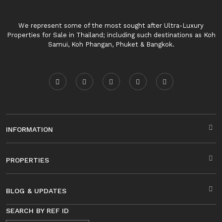
We represent some of the most sought after Ultra-Luxury
Properties for Sale in Thailand; including such destinations as Koh
Samui, Koh Phangan, Phuket & Bangkok.
INFORMATION
PROPERTIES
BLOG & UPDATES
SEARCH BY REF ID