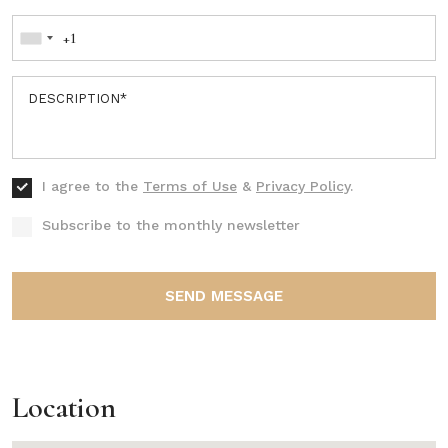
I agree to the
Terms of Use
&
Privacy Policy
.
Subscribe to the monthly newsletter
SEND MESSAGE
Location