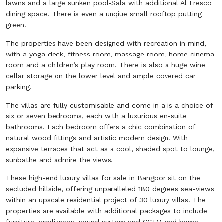
lawns and a large sunken pool-Sala with additional Al Fresco
dining space. There is even a unqiue small rooftop putting
green.
The properties have been designed with recreation in mind,
with a yoga deck, fitness room, massage room, home cinema
room and a children’s play room. There is also a huge wine
cellar storage on the lower level and ample covered car
parking.
The villas are fully customisable and come in a is a choice of
six or seven bedrooms, each with a luxurious en-suite
bathrooms. Each bedroom offers a chic combination of
natural wood fittings and artistic modern design. With
expansive terraces that act as a cool, shaded spot to lounge,
sunbathe and admire the views.
These high-end luxury villas for sale in Bangpor sit on the
secluded hillside, offering unparalleled 180 degrees sea-views
within an upscale residential project of 30 luxury villas. The
properties are available with additional packages to include
furniture, appliances, sound system and CCTV, and home