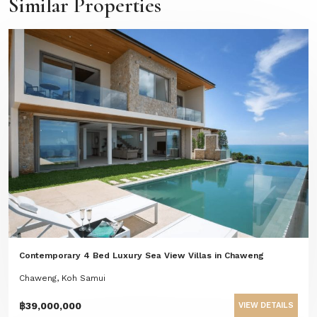
Similar Properties
Contemporary 4 Bed Luxury Sea View Villas in Chaweng
Chaweng, Koh Samui
฿39,000,000
VIEW DETAILS