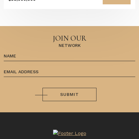
JOIN OUR
NETWORK
SUBMIT