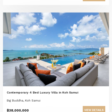
Contemporary 4 Bed Luxury Villa in Koh Samui
Big Buddha, Koh Samui
฿38,000,000
VIEW DETAILS