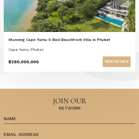
Stunning Cape Yamu 5-Bed Beachfront Villa in Phuket
Cape Yamu, Phuket
฿280,000,000
VIEW DETAILS
JOIN OUR
NETWORK