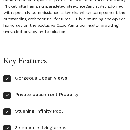
Phuket villa has an unparalleled sleek, elegant style, adorned
with specially commissioned artworks which complement the
outstanding architectural features. It is a stunning showpiece
home set on the exclusive Cape Yamu peninsular providing
unrivalled privacy and seclusion.
Key Features
Gorgeous Ocean views
Private beachfront Property
Stunning Infinity Pool
3 separate living areas