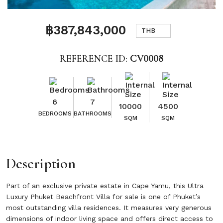
฿387,843,000
THB
REFERENCE ID:
CV0008
6
7
10000
4500
BEDROOMS
BATHROOMS
SQM
SQM
Description
Part of an exclusive private estate in Cape Yamu, this Ultra
Luxury Phuket Beachfront Villa for sale is one of Phuket’s
most outstanding villa residences. It measures very generous
dimensions of indoor living space and offers direct access to