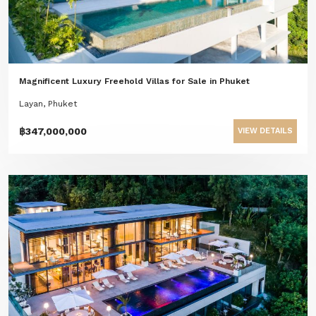
Magnificent Luxury Freehold Villas for Sale in Phuket
Layan, Phuket
฿347,000,000
VIEW DETAILS