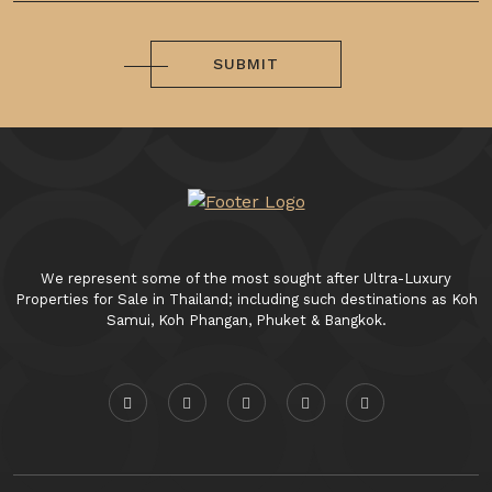
SUBMIT
We represent some of the most sought after Ultra-Luxury
Properties for Sale in Thailand; including such destinations as Koh
Samui, Koh Phangan, Phuket & Bangkok.