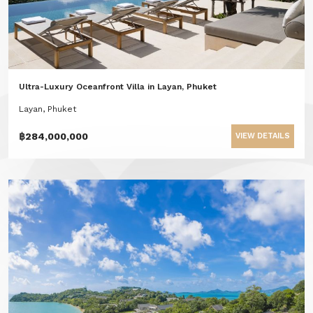
Ultra-Luxury Oceanfront Villa in Layan, Phuket
Layan, Phuket
฿284,000,000
VIEW DETAILS