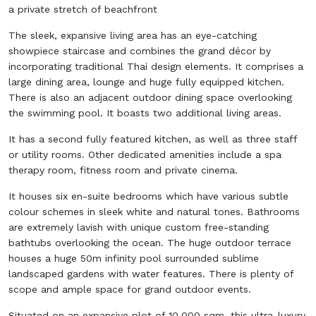
a private stretch of beachfront
The sleek, expansive living area has an eye-catching
showpiece staircase and combines the grand décor by
incorporating traditional Thai design elements. It comprises a
large dining area, lounge and huge fully equipped kitchen.
There is also an adjacent outdoor dining space overlooking
the swimming pool. It boasts two additional living areas.
It has a second fully featured kitchen, as well as three staff
or utility rooms. Other dedicated amenities include a spa
therapy room, fitness room and private cinema.
It houses six en-suite bedrooms which have various subtle
colour schemes in sleek white and natural tones. Bathrooms
are extremely lavish with unique custom free-standing
bathtubs overlooking the ocean. The huge outdoor terrace
houses a huge 50m infinity pool surrounded sublime
landscaped gardens with water features. There is plenty of
scope and ample space for grand outdoor events.
Situated on an expansive plot of 10,000 sqm, this ultra-luxury