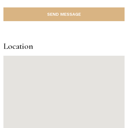
SEND MESSAGE
Location