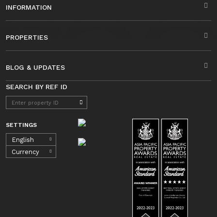
INFORMATION
PROPERTIES
BLOG & UPDATES
SEARCH BY REF ID
SETTINGS