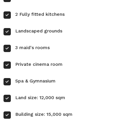
2 Fully fitted kitchens
Landscaped grounds
3 maid's rooms
Private cinema room
Spa & Gymnasium
Land size: 12,000 sqm
Building size: 15,000 sqm