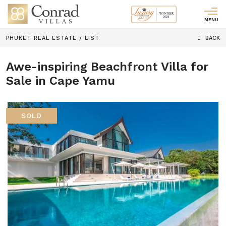
MENU
PHUKET REAL ESTATE
/
LIST
BACK
Awe-inspiring Beachfront Villa for
Sale in Cape Yamu
SOLD
Previous
Next