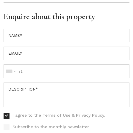
Enquire about this property
I agree to the
Terms of Use
&
Privacy Policy
.
Subscribe to the monthly newsletter