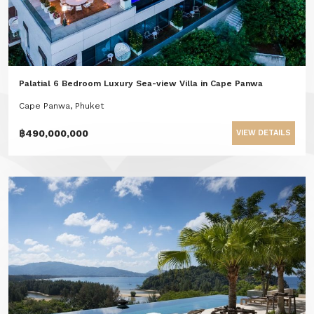
Palatial 6 Bedroom Luxury Sea-view Villa in Cape Panwa
Cape Panwa, Phuket
฿490,000,000
VIEW DETAILS