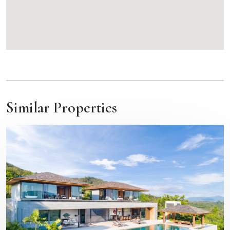
Similar Properties