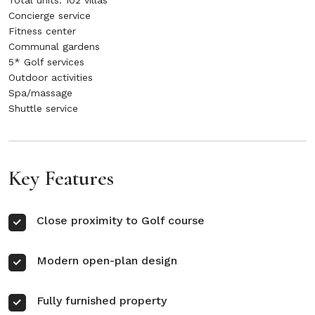
Total units: 102 villas
Concierge service
Fitness center
Communal gardens
5* Golf services
Outdoor activities
Spa/massage
Shuttle service
Key Features
Close proximity to Golf course
Modern open-plan design
Fully furnished property