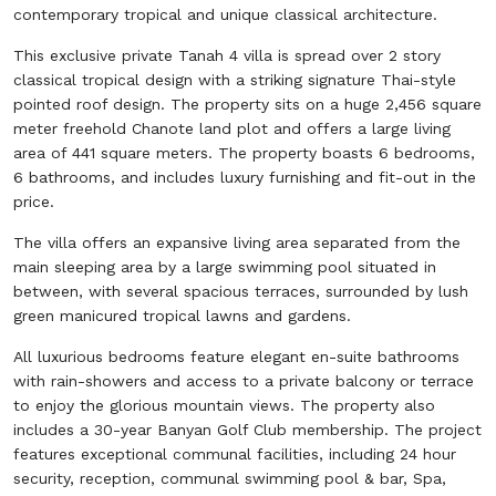
contemporary tropical and unique classical architecture.
This exclusive private Tanah 4 villa is spread over 2 story
classical tropical design with a striking signature Thai-style
pointed roof design. The property sits on a huge 2,456 square
meter freehold Chanote land plot and offers a large living
area of 441 square meters. The property boasts 6 bedrooms,
6 bathrooms, and includes luxury furnishing and fit-out in the
price.
The villa offers an expansive living area separated from the
main sleeping area by a large swimming pool situated in
between, with several spacious terraces, surrounded by lush
green manicured tropical lawns and gardens.
All luxurious bedrooms feature elegant en-suite bathrooms
with rain-showers and access to a private balcony or terrace
to enjoy the glorious mountain views. The property also
includes a 30-year Banyan Golf Club membership. The project
features exceptional communal facilities, including 24 hour
security, reception, communal swimming pool & bar, Spa,