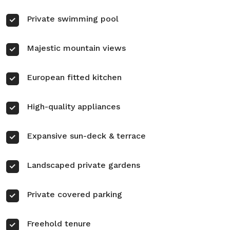
Private swimming pool
Majestic mountain views
European fitted kitchen
High-quality appliances
Expansive sun-deck & terrace
Landscaped private gardens
Private covered parking
Freehold tenure