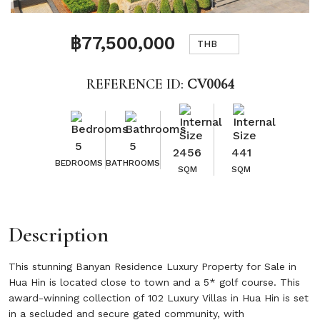
฿77,500,000
THB
REFERENCE ID:
CV0064
5
5
2456
441
BEDROOMS
BATHROOMS
SQM
SQM
Description
This stunning Banyan Residence Luxury Property for Sale in
Hua Hin is located close to town and a 5* golf course. This
award-winning collection of 102 Luxury Villas in Hua Hin is set
in a secluded and secure gated community, with