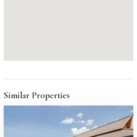
Similar Properties