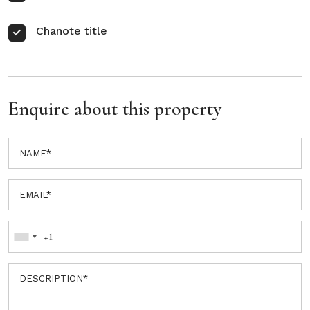
Chanote title
Enquire about this property