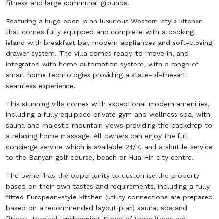
fitness and large communal grounds.
Featuring a huge open-plan luxurious Western-style kitchen
that comes fully equipped and complete with a cooking
island with breakfast bar, modern appliances and soft-closing
drawer system. The villa comes ready-to-move in, and
integrated with home automation system, with a range of
smart home technologies providing a state-of-the-art
seamless experience.
This stunning villa comes with exceptional modern amenities,
including a fully equipped private gym and wellness spa, with
sauna and majestic mountain views providing the backdrop to
a relaxing home massage. All owners can enjoy the full
concierge service which is available 24/7, and a shuttle service
to the Banyan golf course, beach or Hua Hin city centre.
The owner has the opportunity to customise the property
based on their own tastes and requirements, including a fully
fitted European-style kitchen (utility connections are prepared
based on a recommended layout plan) sauna, spa and
fitness, tropical landscaping. Some of these items are