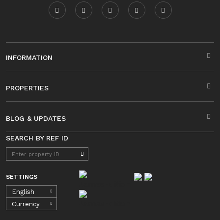
INFORMATION
PROPERTIES
BLOG & UPDATES
SEARCH BY REF ID
SETTINGS