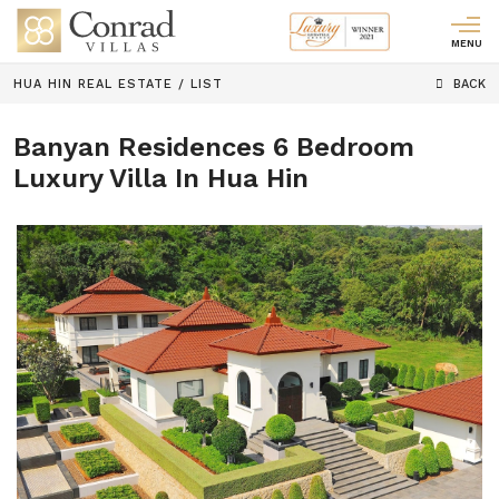
MENU
HUA HIN REAL ESTATE
/
LIST
BACK
Banyan Residences 6 Bedroom
Luxury Villa In Hua Hin
Previous
Next