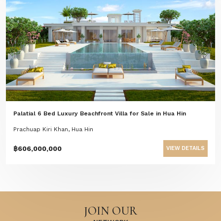
Palatial 6 Bed Luxury Beachfront Villa for Sale in Hua Hin
Prachuap Kiri Khan, Hua Hin
฿606,000,000
VIEW DETAILS
JOIN OUR