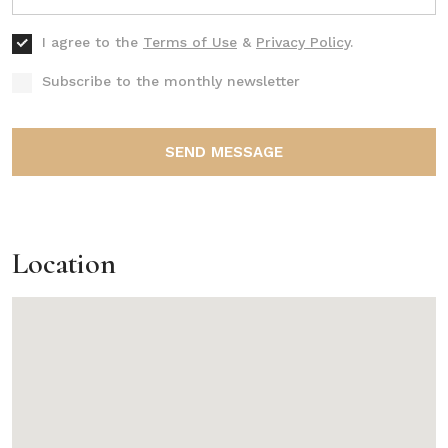
I agree to the
Terms of Use
&
Privacy Policy
.
Subscribe to the monthly newsletter
SEND MESSAGE
Location