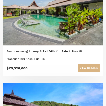
Award-winning Luxury 6 Bed Villa for Sale in Hua Hin
Prachuap Kiri Khan, Hua Hin
฿79,520,000
VIEW DETAILS