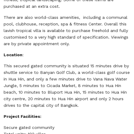
purchased at an extra cost.
There are also world-class amenities, including a communal
pool, clubhouse, reception, spa & fitness Center. Overall this
lavish tropical villa is available to purchase freehold and fully
customised to a very high standard of specification. Viewings
are by private appointment only.
Location
:
This secured gated community is situated 15 minutes drive by
shuttle service to Banyan Golf Club, a world-class golf course
in Hua Hin, and only a few minutes drive to Vana Nava Water
Jungle, 5 minutes to Cicada Market, 8 minutes to Hua Hin
beach, 10 minutes to Bluport Hua Hin, 15 minutes to Hua Hin
city centre, 20 minutes to Hua Hin airport and only 2 hours
drives to the capital city of Bangkok.
Project Facilities:
Secure gated community