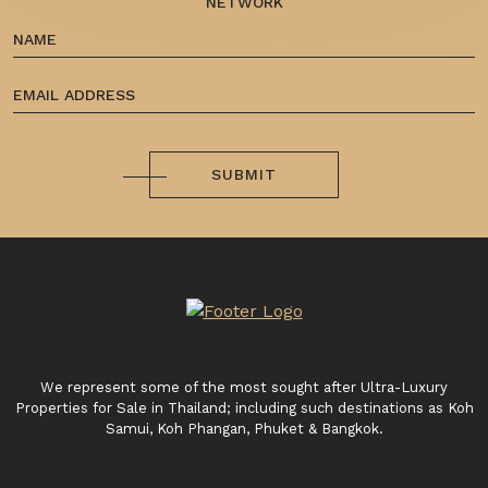
NETWORK
SUBMIT
We represent some of the most sought after Ultra-Luxury
Properties for Sale in Thailand; including such destinations as Koh
Samui, Koh Phangan, Phuket & Bangkok.