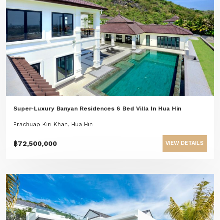
Super-Luxury Banyan Residences 6 Bed Villa In Hua Hin
Prachuap Kiri Khan, Hua Hin
฿72,500,000
VIEW DETAILS