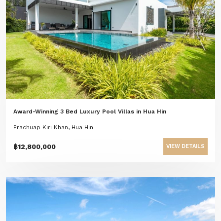
Award-Winning 3 Bed Luxury Pool Villas in Hua Hin
Prachuap Kiri Khan, Hua Hin
฿12,800,000
VIEW DETAILS