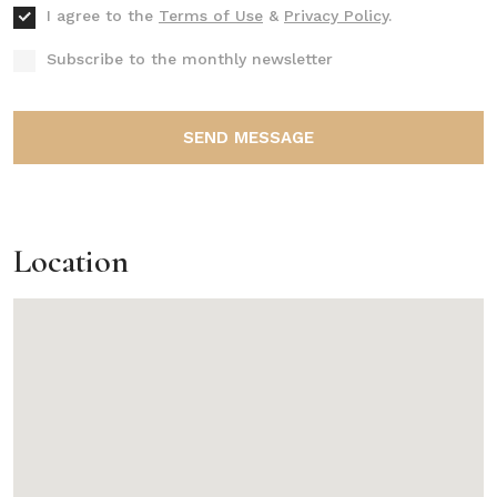
I agree to the
Terms of Use
&
Privacy Policy
.
Subscribe to the monthly newsletter
SEND MESSAGE
Location