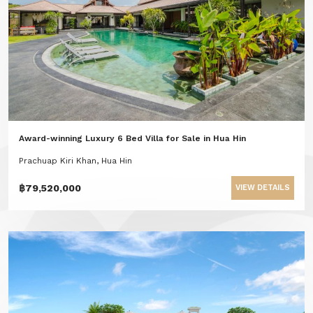
Award-winning Luxury 6 Bed Villa for Sale in Hua Hin
Prachuap Kiri Khan, Hua Hin
฿79,520,000
VIEW DETAILS