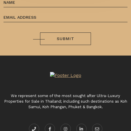
SUBMIT
We represent some of the most sought after Ultra-Luxury
Properties for Sale in Thailand; including such destinations as Koh
Samui, Koh Phangan, Phuket & Bangkok.