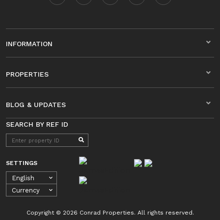
INFORMATION
PROPERTIES
BLOG & UPDATES
SEARCH BY REF ID
SETTINGS
Copyright © 2026 Conrad Properties. All rights reserved.