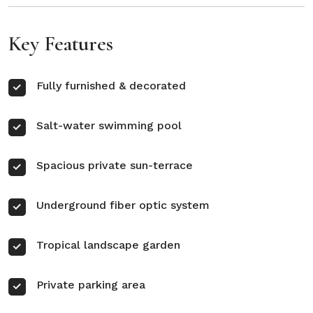
Key Features
Fully furnished & decorated
Salt-water swimming pool
Spacious private sun-terrace
Underground fiber optic system
Tropical landscape garden
Private parking area