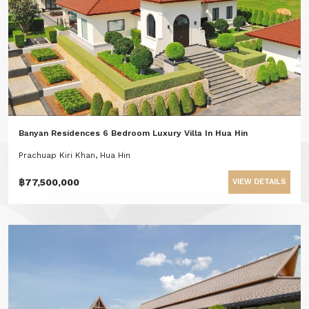
Banyan Residences 6 Bedroom Luxury Villa In Hua Hin
Prachuap Kiri Khan, Hua Hin
฿77,500,000
VIEW DETAILS