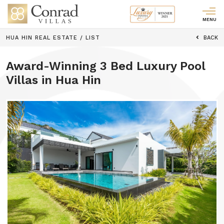
MENU
HUA HIN REAL ESTATE
/
LIST
BACK
Award-Winning 3 Bed Luxury Pool
Villas in Hua Hin
Previous
Next