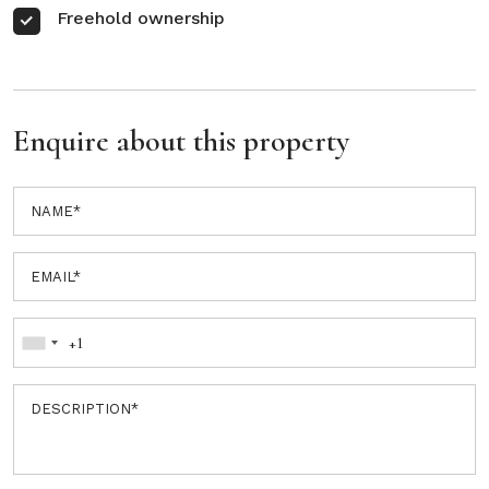
Freehold ownership
Enquire about this property