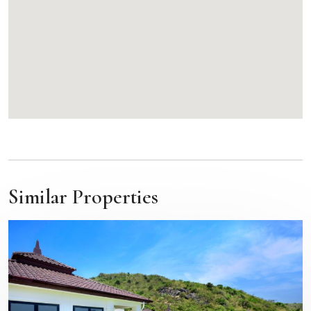
Similar Properties