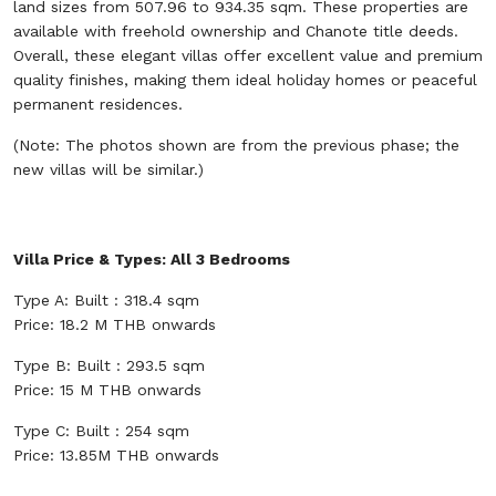
land sizes from 507.96 to 934.35 sqm. These properties are
available with freehold ownership and Chanote title deeds.
Overall, these elegant villas offer excellent value and premium
quality finishes, making them ideal holiday homes or peaceful
permanent residences.
(Note: The photos shown are from the previous phase; the
new villas will be similar.)
Villa Price & Types: All 3 Bedrooms
Type A: Built : 318.4 sqm
Price: 18.2 M THB onwards
Type B: Built : 293.5 sqm
Price: 15 M THB onwards
Type C: Built : 254 sqm
Price: 13.85M THB onwards