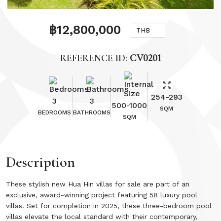
฿12,800,000
THB
REFERENCE ID:
CV0201
254-293
3
3
500-1000
SQM
BEDROOMS
BATHROOMS
SQM
Description
These stylish new Hua Hin villas for sale are part of an
exclusive, award-winning project featuring 58 luxury pool
villas. Set for completion in 2025, these three-bedroom pool
villas elevate the local standard with their contemporary,