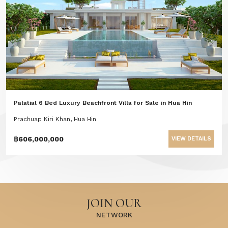
Palatial 6 Bed Luxury Beachfront Villa for Sale in Hua Hin
Prachuap Kiri Khan, Hua Hin
฿606,000,000
VIEW DETAILS
JOIN OUR
NETWORK