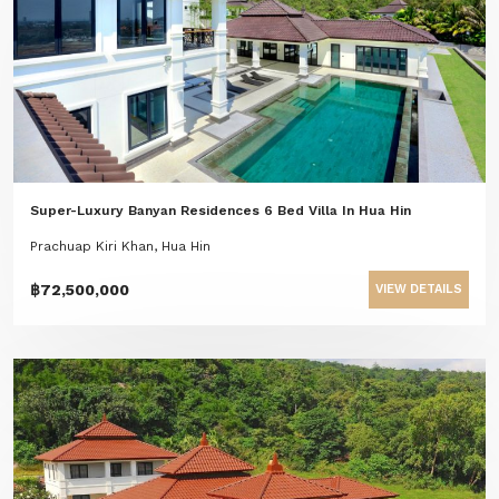
Super-Luxury Banyan Residences 6 Bed Villa In Hua Hin
Prachuap Kiri Khan, Hua Hin
฿72,500,000
VIEW DETAILS