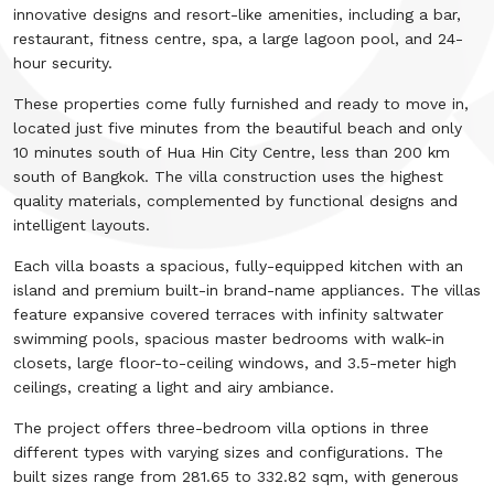
innovative designs and resort-like amenities, including a bar,
restaurant, fitness centre, spa, a large lagoon pool, and 24-
hour security.
These properties come fully furnished and ready to move in,
located just five minutes from the beautiful beach and only
10 minutes south of Hua Hin City Centre, less than 200 km
south of Bangkok. The villa construction uses the highest
quality materials, complemented by functional designs and
intelligent layouts.
Each villa boasts a spacious, fully-equipped kitchen with an
island and premium built-in brand-name appliances. The villas
feature expansive covered terraces with infinity saltwater
swimming pools, spacious master bedrooms with walk-in
closets, large floor-to-ceiling windows, and 3.5-meter high
ceilings, creating a light and airy ambiance.
The project offers three-bedroom villa options in three
different types with varying sizes and configurations. The
built sizes range from 281.65 to 332.82 sqm, with generous